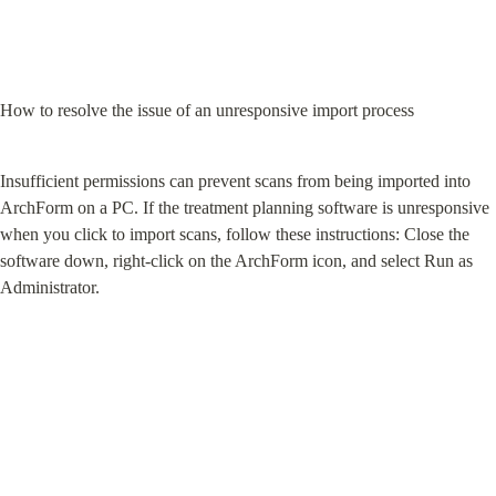
How to resolve the issue of an unresponsive import process
Insufficient permissions can prevent scans from being imported into 
ArchForm on a PC. If the treatment planning software is unresponsive 
when you click to import scans, follow these instructions: Close the 
software down, right-click on the ArchForm icon, and select Run as 
Administrator.