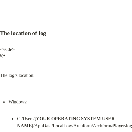
The location of log
<aside>

💡
The log’s location:
C:/Users/
[YOUR OPERATING SYSTEM USER 
NAME]
/AppData/LocalLow/Archform/Archform/
Player.log