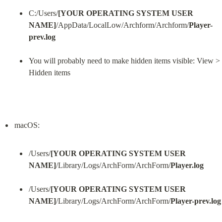
C:/Users/
[YOUR OPERATING SYSTEM USER 
NAME]
/AppData/LocalLow/Archform/Archform/
Player-
prev.log
You will probably need to make hidden items visible: View > 
Hidden items
/Users/
[YOUR OPERATING SYSTEM USER 
NAME]
/Library/Logs/ArchForm/ArchForm/
Player.log
/Users/
[YOUR OPERATING SYSTEM USER 
NAME]
/Library/Logs/ArchForm/ArchForm/
Player-prev.log