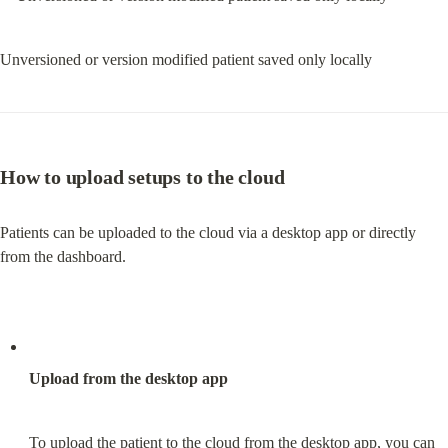
Unversioned or version modified patient saved only locally
How to upload setups to the cloud
Patients can be uploaded to the cloud via a desktop app or directly 
from the dashboard.
Upload from the desktop app
To upload the patient to the cloud from the desktop app, you can 