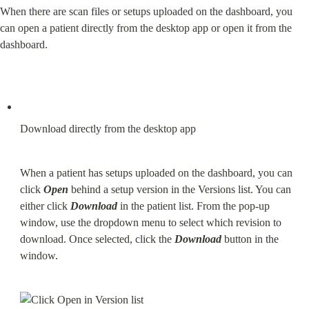
When there are scan files or setups uploaded on the dashboard, you 
can open a patient directly from the desktop app or open it from the 
dashboard.
Download directly from the desktop app
When a patient has setups uploaded on the dashboard, you can 
click 
Open
 behind a setup version in the Versions list. You can 
either click 
Download
 in the patient list. From the pop-up 
window, use the dropdown menu to select which revision to 
download. Once selected, click the 
Download
 button in the 
window.