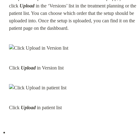
click 
Upload
 in the ‘Versions’ list in the treatment planning or the 
patient list. You can choose which order that the setup should be 
uploaded into. Once the setup is uploaded, you can find it on the 
patient page on the dashboard.
Click 
Upload
 in Version list
Click 
Upload
 in patient list