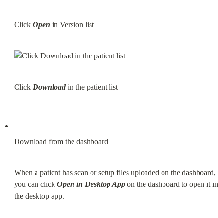
Click 
Open
 in Version list
Click 
Download
 in the patient list
Download from the dashboard
When a patient has scan or setup files uploaded on the dashboard, 
you can click 
Open in Desktop App
 on the dashboard to open it in 
the desktop app.