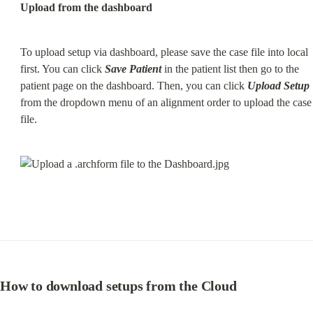
Upload from the dashboard
To upload setup via dashboard, please save the case file into local 
first. You can click 
Save Patient
 in the patient list then go to the 
patient page on the dashboard. Then, you can click 
Upload Setup
from the dropdown menu of an alignment order to upload the case 
file.
How to download setups from the Cloud