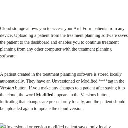
Cloud storage allows you to access your ArchForm patients from any 
device. Uploading a patient from the treatment planning software saves 
the patient to the dashboard and enables you to continue treatment 
planning from any other computer with the treatment planning 
software.
A patient created in the treatment planning software is stored locally 
automatically. They have an Unversioned or Modified ****tag in the 
Version
 button. If you make any changes to a patient after saving it to 
the cloud, the word 
Modified
 appears in the Versions button, 
indicating that changes are present only locally, and the patient should 
be uploaded again to update the cloud version.