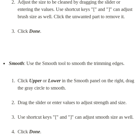
Adjust the size to be cleaned by dragging the slider or 
entering the values. Use shortcut keys "[" and "]" can adjust 
brush size as well. Click the unwanted part to remove it.
Click 
Done
.
Smooth
Click 
Upper
 or 
Lower
 in the Smooth panel on the right, drag 
the gray circle to smooth.
Drag the slider or enter values to adjust strength and size.
Use shortcut keys "[" and "]" can adjust smooth size as well.
Click 
Done
.