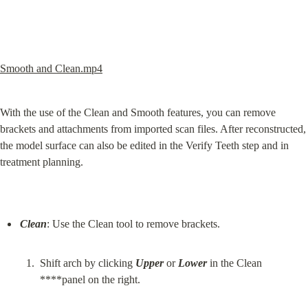
Smooth and Clean.mp4
With the use of the Clean and Smooth features, you can remove 
brackets and attachments from imported scan files. After reconstructed, 
the model surface can also be edited in the Verify Teeth step and in 
treatment planning.
Clean
Shift arch by clicking 
Upper
 or 
Lower
 in the Clean 
****panel on the right.