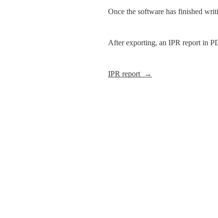
Once the software has finished writin
After exporting, an IPR report in P
IPR report  →