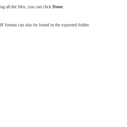
g all the files, you can click 
Done
.
DF format can also be found in the exported folder.