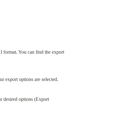
 format. You can find the export 
ur export options are selected.
r desired options (Export 