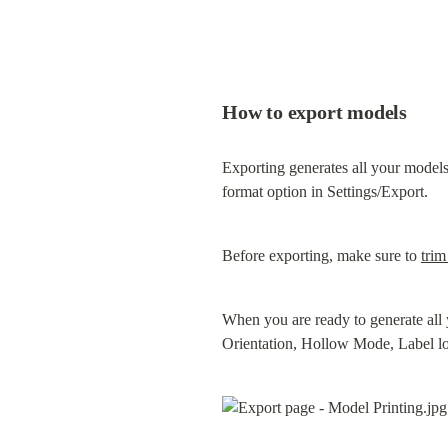
How to export models
Exporting generates all your models
format option in Settings/Export.
Before exporting, make sure to 
trim
When you are ready to generate all 
Orientation, Hollow Mode, Label loca