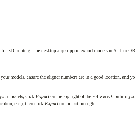
 for 3D printing. The desktop app support export models in STL or OBJ
 your models
, ensure the 
aligner numbers
 are in a good location, and yo
your models, click 
Export
 on the top right of the software. Confirm you
tion, etc.), then click 
Export
 on the bottom right.